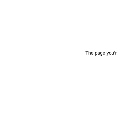
The page you’r