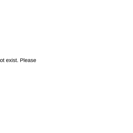
t exist. Please