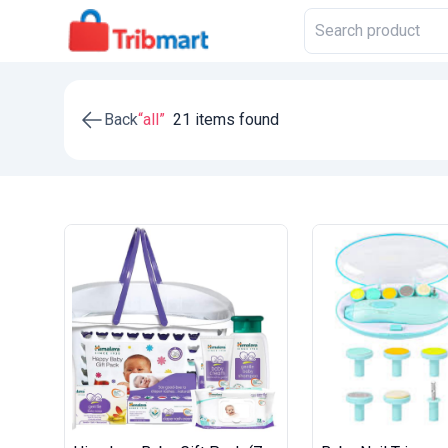
Back
“all”
21 items found