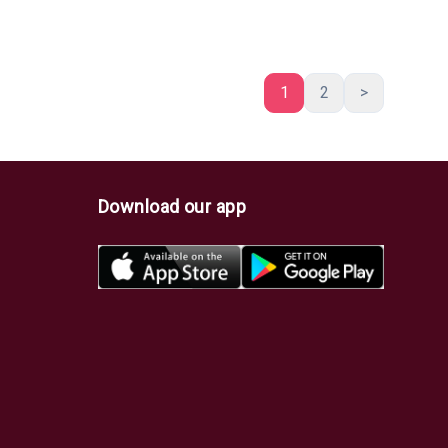
1
2
>
Download our app