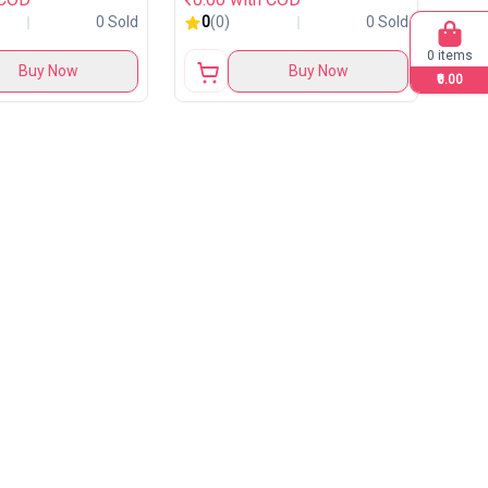
0 Sold
0
(0)
0 Sold
0 items
Buy Now
Buy Now
₹0.00