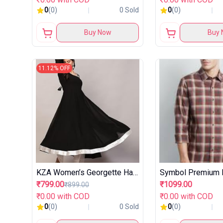
0
(0)
0 Sold
0
(0)
Buy Now
Buy 
11.12% OFF
KZA Women’s Georgette Hand Embroidered Flared Anarkali Suit
₹799.00
₹1099.00
₹899.00
₹0.00 with COD
₹0.00 with COD
0
(0)
0 Sold
0
(0)