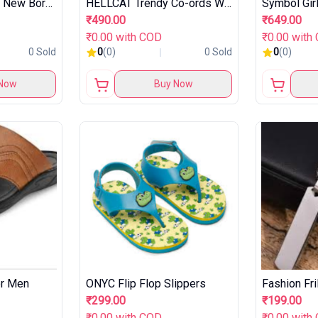
Baby Nail Trimmer New Born with Lights
HELLCAT Trendy Co-ords With Hoodie Sweatshirt and Trackpant Clothing Set for Girls.
₹490.00
₹649.00
₹0.00 with COD
₹0.00 with
0 Sold
0
(0)
0 Sold
0
(0)
Now
Buy Now
or Men
ONYC Flip Flop Slippers
₹299.00
₹199.00
₹0.00 with COD
₹0.00 with