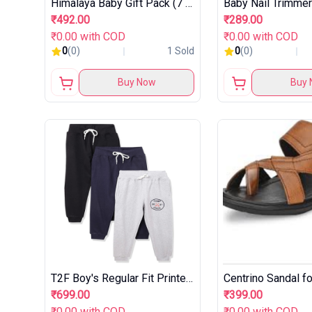
Himalaya Baby Gift Pack (7 pieces) with FREE Maternity Basket
₹492.00
₹289.00
₹0.00 with COD
₹0.00 with COD
0
(0)
1 Sold
0
(0)
Buy Now
Buy 
T2F Boy's Regular Fit Printed Joggers Track Pant (Pack of 3)
Centrino Sandal f
₹699.00
₹399.00
₹0.00 with COD
₹0.00 with COD