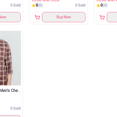
0 Sold
0
(0)
0 Sold
0
(0)
Now
Buy Now
Symbol Premium Men's Checkered Casual Shirt
0 Sold