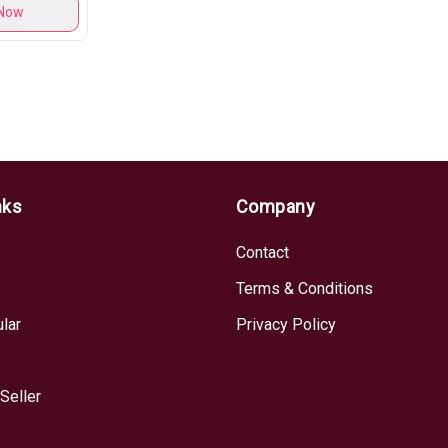
Now
nks
Company
Contact
Terms & Conditions
lar
Privacy Policy
Seller