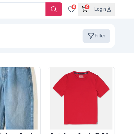
0
0
Login
Filter