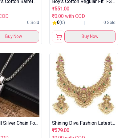
Symbol Girl's Cotton Barrel Jeans
Boy's Cotton Regular Fit T-Shirt
₹551.00
 COD
₹0.00 with COD
0 Sold
0
(0)
0 Sold
Buy Now
Buy Now
Fashion Frill Silver Chain For Men
Shining Diva Fashion Latest Stylish Fancy Pearl Choker Traditional Jewellery Set
₹579.00
 COD
₹0.00 with COD