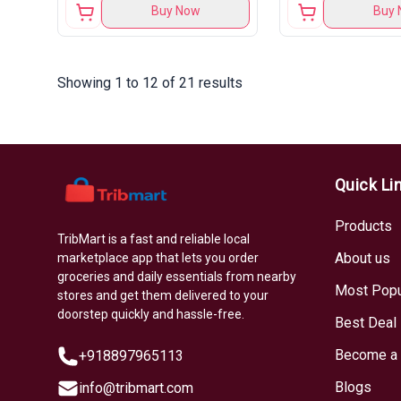
Buy Now
Buy 
Showing 1 to 12 of 21 results
Quick Li
Products
TribMart is a fast and reliable local
About us
marketplace app that lets you order
groceries and daily essentials from nearby
Most Popu
stores and get them delivered to your
doorstep quickly and hassle-free.
Best Deal
Become a 
+918897965113
Blogs
info@tribmart.com